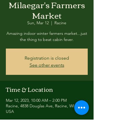
Milaegar's Farmers
Market
Sun, Mar 12
  |  
Racine
Amazing indoor winter farmers market...just
the thing to beat cabin fever.
Registration is closed
See other events
Time & Location
Mar 12, 2023, 10:00 AM – 2:00 PM
Racine, 4838 Douglas Ave, Racine, WI 53402,
USA