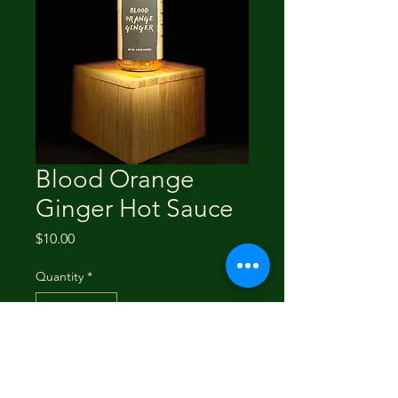
Blood Orange
Ginger Hot Sauce
Price
$10.00
Quantity
*
Add to Cart