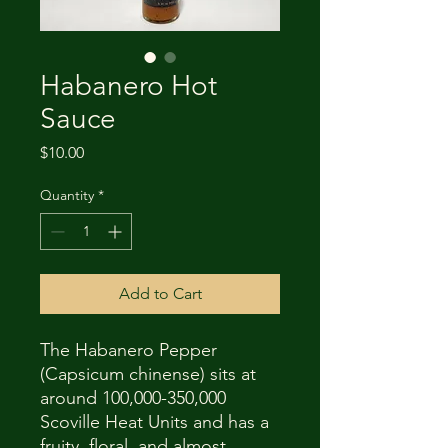
Habanero Hot
Sauce
Price
$10.00
Quantity
*
Add to Cart
The Habanero Pepper
(Capsicum chinense) sits at
around 100,000-350,000
Scoville Heat Units and has a
fruity, floral, and almost