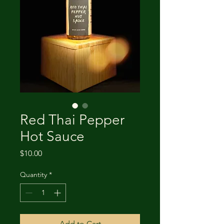
Red Thai Pepper
Hot Sauce
Price
$10.00
Quantity
*
Add to Cart