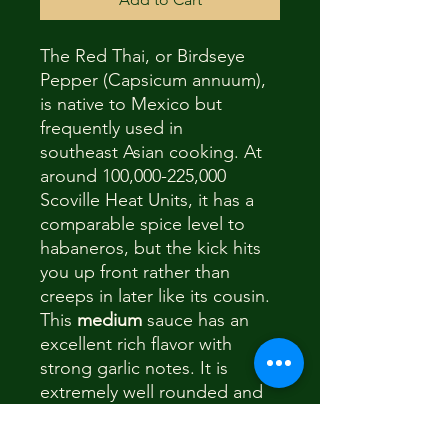
The Red Thai, or Birdseye
Pepper (Capsicum annuum),
is native to Mexico but
frequently used in
southeast Asian cooking. At
around 100,000-225,000
Scoville Heat Units, it has a
comparable spice level to
habaneros, but the kick hits
you up front rather than
creeps in later like its cousin.
This
medium
sauce has an
excellent rich flavor with
strong garlic notes. It is
extremely well rounded and
can go on any foods, but
goes especially well with stir